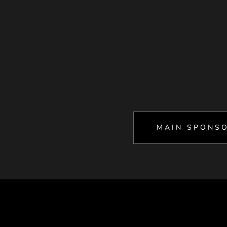
MAIN SPONS