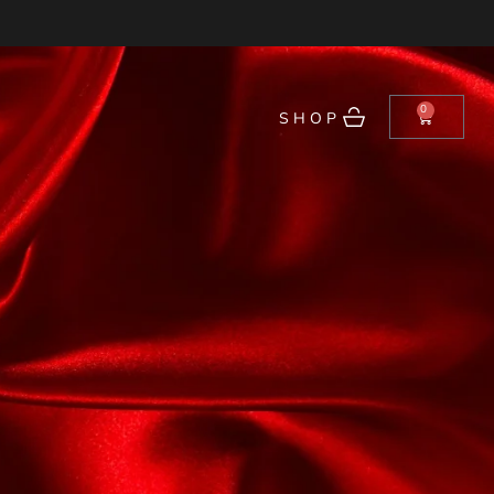
0
SHOP