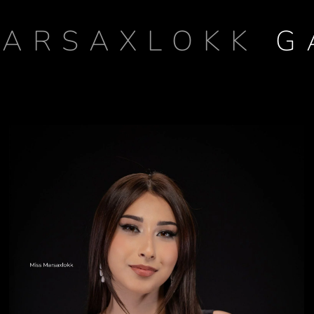
MARSAXLOKK
G