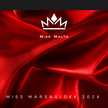
MISS MARSAXLOKK 2024