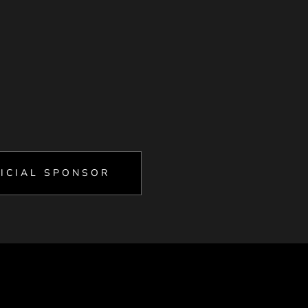
ICIAL SPONSOR