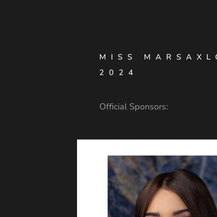
MISS MARSAXL
2024
Official Sponsors: