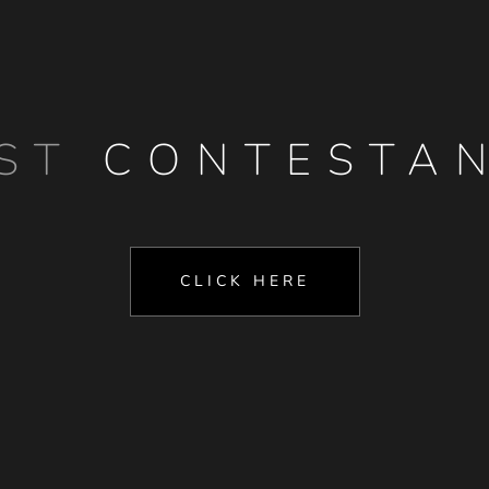
AST
CONTESTA
CLICK HERE