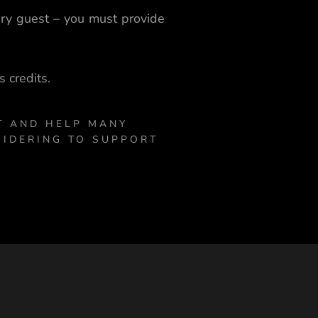
ery guest – you must provide
 credits.
T AND HELP MANY
SIDERING TO SUPPORT