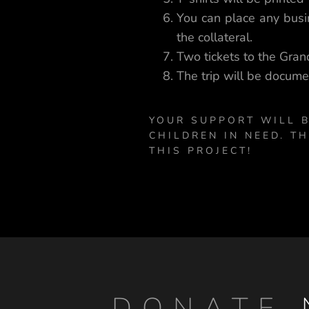
You can place any busin
the collateral.
Two tickets to the Grand
The trip will be docume
YOUR SUPPORT WILL B
CHILDREN IN NEED. T
THIS PROJECT!
DONATE