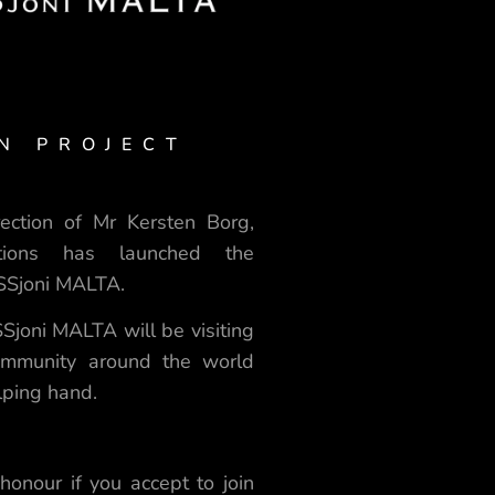
N PROJECT
ection of Mr Kersten Borg,
tions has launched the
ISSjoni MALTA.
Sjoni MALTA will be visiting
community around the world
elping hand.
 honour if you accept to join