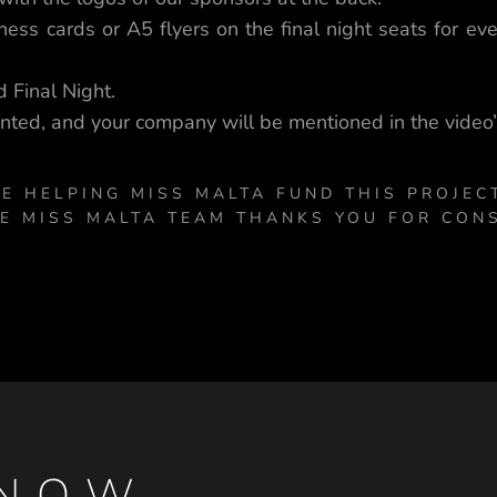
ess cards or A5 flyers on the final night seats for ev
 Final Night.
nted, and your company will be mentioned in the video’s
E HELPING MISS MALTA FUND THIS PROJEC
HE MISS MALTA TEAM THANKS YOU FOR CON
NOW