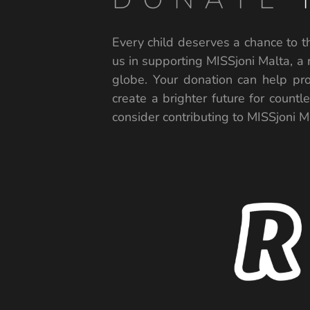
Every child deserves a chance to th
us in supporting MISSjoni Malta, a 
globe. Your donation can help pro
create a brighter future for countl
consider contributing to MISSjoni Ma