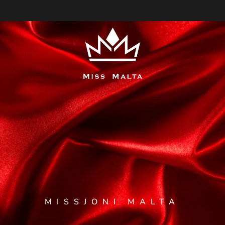
MISSJONI MALTA