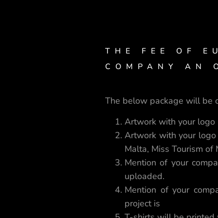
THE FEE OF E
COMPANY AN O
The below package will be o
Artwork with your logo i
Artwork with your logo
Malta, Miss Tourism of
Mention of your compa
uploaded.
Mention of your compa
project is
T-shirts will be printed