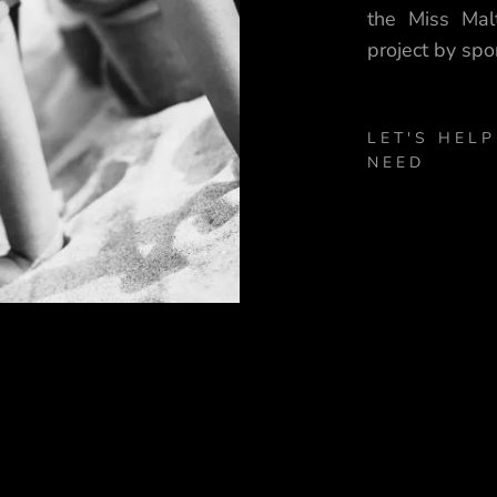
the Miss Mal
project by spo
LET'S HELP
NEED