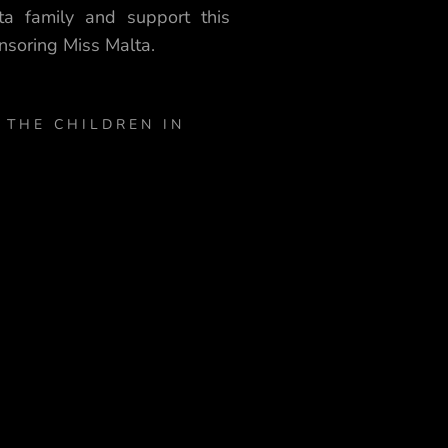
ta family and support this
nsoring Miss Malta.
 THE CHILDREN IN