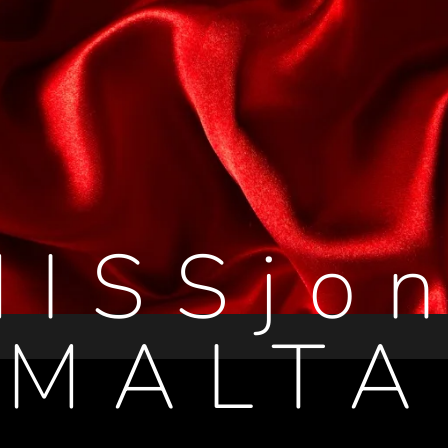
MISSjon
MALTA