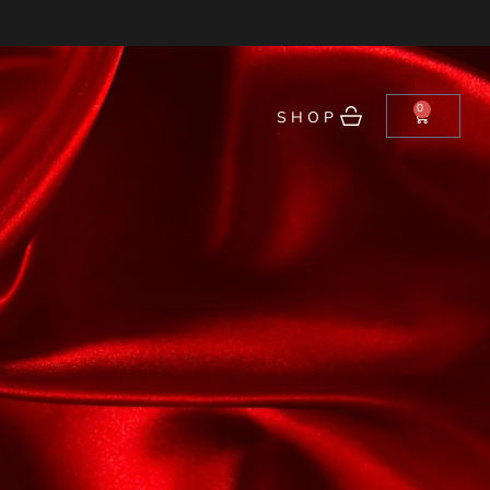
0
SHOP