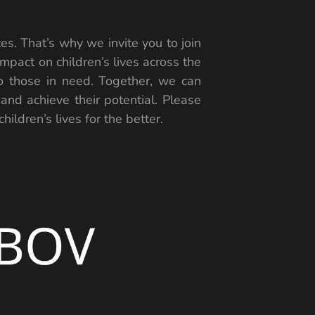
es. That’s why we invite you to join
mpact on children’s lives across the
to those in need. Together, we can
 and achieve their potential. Please
ildren’s lives for the better.