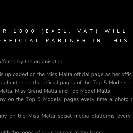
UR 1000 (EXCL. VAT) WILL
FFICIAL PARTNER IN THIS
ffered by the organisation:
s uploaded on the Miss Malta official page as her offici
 uploaded on the official pages of the Top 5 Models – 
 Malta, Miss Grand Malta and Top Model Malta.
ny on the Top 5 Models’ pages every time a photo re
ny on the Miss Malta social media platforms every 
 with the logos of our sponsors at the back.