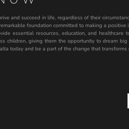
rive and succeed in life, regardless of their circumstanc
remarkable foundation committed to making a positive i
vide essential resources, education, and healthcare 
ess children, giving them the opportunity to dream big
lta today and be a part of the change that transforms ch