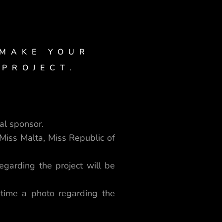
 MAKE YOUR
 PROJECT.
al sponsor.
Miss Malta, Miss Republic of
garding the project will be
time a photo regarding the