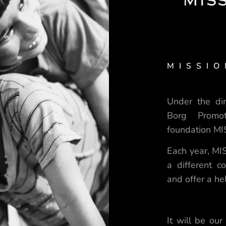
MISSIO
Under the dir
Borg Promo
foundation M
Each year, MIS
a different 
and offer a h
It will be our