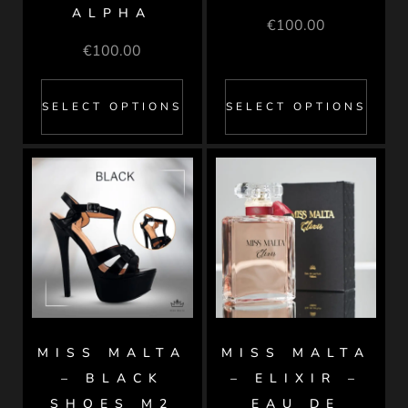
ALPHA
€
100.00
€
100.00
SELECT OPTIONS
SELECT OPTIONS
MISS MALTA
MISS MALTA
– BLACK
– ELIXIR –
SHOES M2
EAU DE