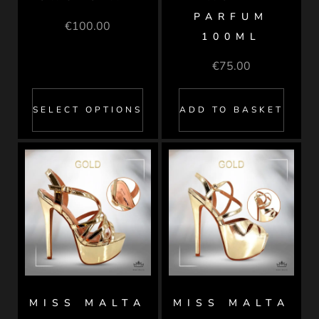
PARFUM
€
100.00
100ML
€
75.00
SELECT OPTIONS
ADD TO BASKET
MISS MALTA
MISS MALTA