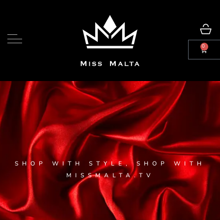
0
SHOP WITH STYLE, SHOP WITH
MISSMALTA.TV