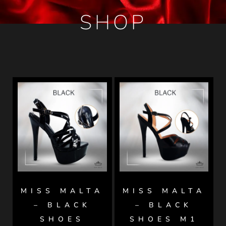
SHOP
MISS MALTA
MISS MALTA
– BLACK
– BLACK
SHOES
SHOES M1