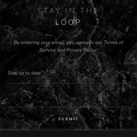
STAY IN THE
LOOP
By entering your email, you agree to our
Terms of
Service
and
Privacy Policy
.
SUBMIT