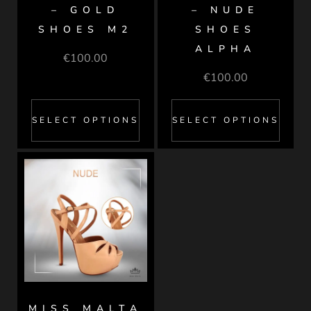
– GOLD
– NUDE
SHOES M2
SHOES
ALPHA
€
100.00
€
100.00
SELECT OPTIONS
SELECT OPTIONS
MISS MALTA