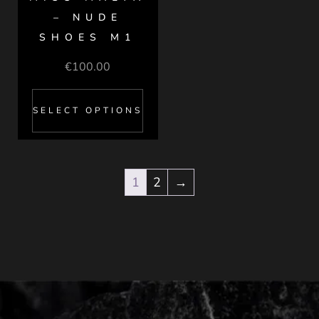
– NUDE
SHOES M1
€
100.00
SELECT OPTIONS
1
2
→