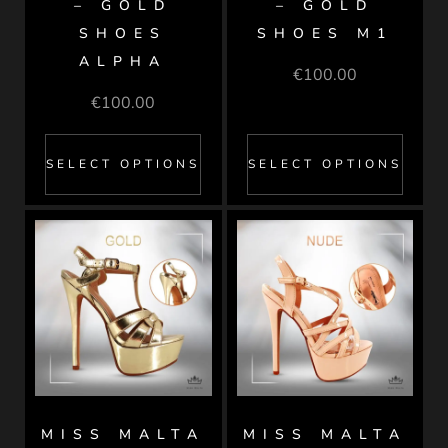
– GOLD
– GOLD
SHOES
SHOES M1
ALPHA
€
100.00
€
100.00
SELECT OPTIONS
SELECT OPTIONS
MISS MALTA
MISS MALTA