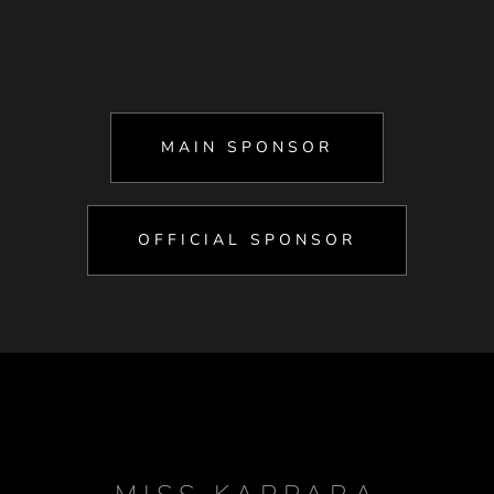
MAIN SPONSOR
OFFICIAL SPONSOR