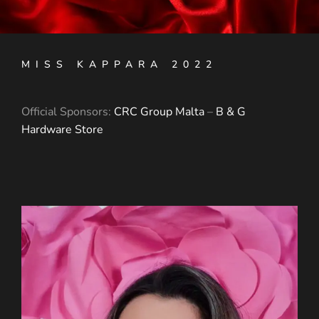
MISS KAPPARA 2022
Official Sponsors:
CRC Group Malta
–
B & G
Hardware Store