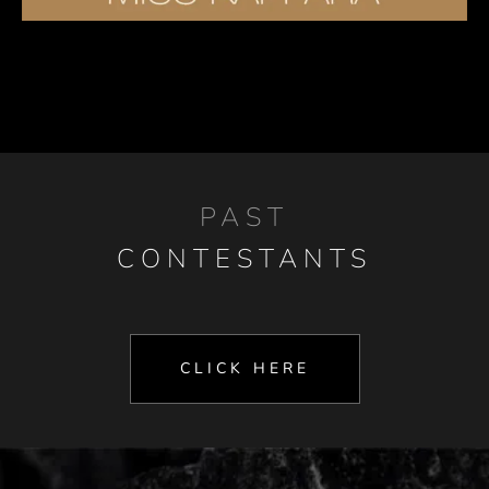
PAST
CONTESTANTS
CLICK HERE