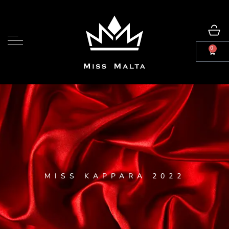
0
MISS KAPPARA 2022