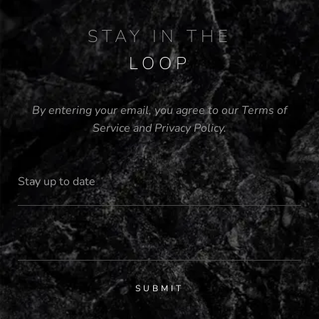
STAY IN THE
LOOP
By entering your email, you agree to our
Terms of
Service
and
Privacy Policy
.
SUBMIT