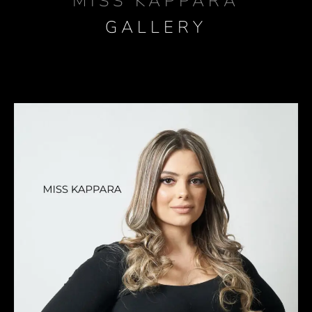
MISS KAPPARA
GALLERY