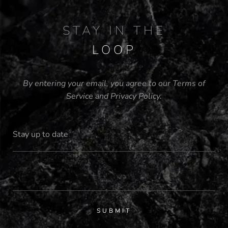
STAY IN THE
LOOP
By entering your email, you agree to our
Terms of
Service
and
Privacy Policy
.
SUBMIT