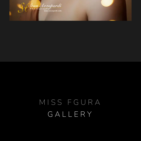
MISS FGURA
GALLERY