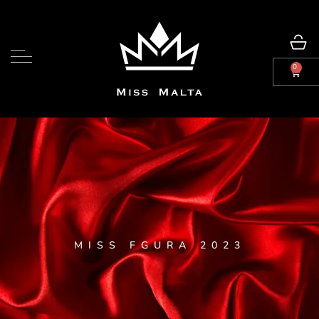
0
MISS FGURA 2023