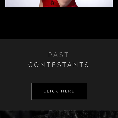
PAST
CONTESTANTS
CLICK HERE