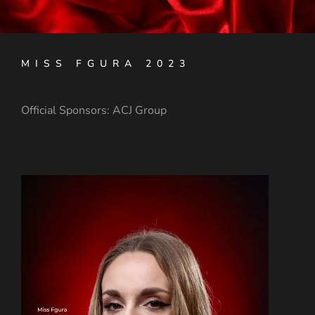
MISS FGURA 2023
Official Sponsors: A
CJ Group