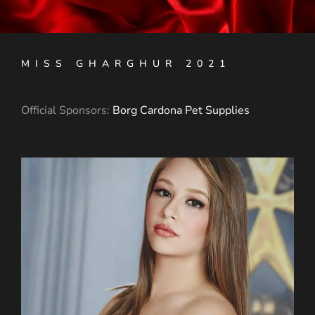
MISS GHARGHUR 2021
Official Sponsors:
Borg Cardona Pet Supplies