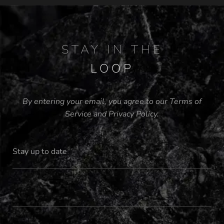
STAY IN THE
LOOP
By entering your email, you agree to our
Terms of
Service
and
Privacy Policy
.