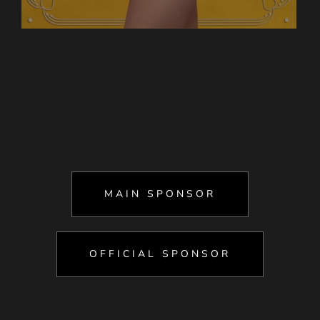
MAIN SPONSOR
OFFICIAL SPONSOR