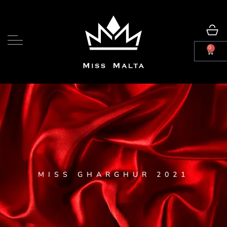
0
MISS GHARGHUR 2021