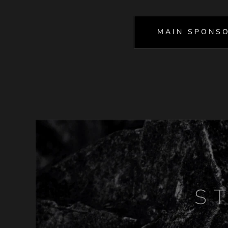
MAIN SPONS
S