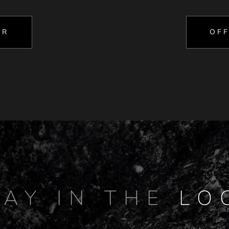
OR
OFF
TAY IN THE
LO