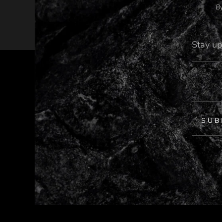
By
SUB