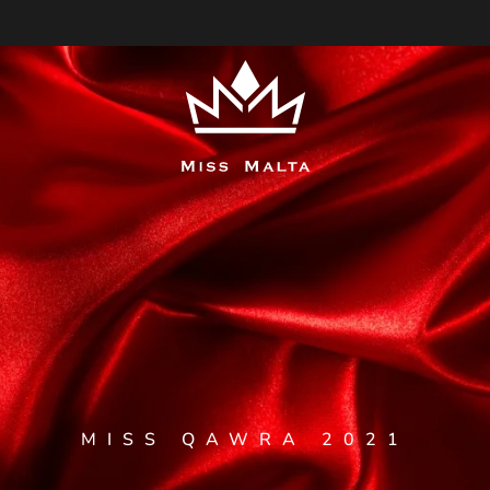
MISS QAWRA 2021