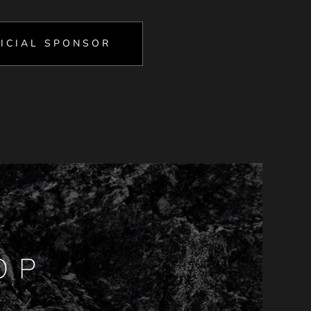
ICIAL SPONSOR
OP