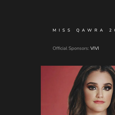
MISS QAWRA 2
Official Sponsors:
VIVI