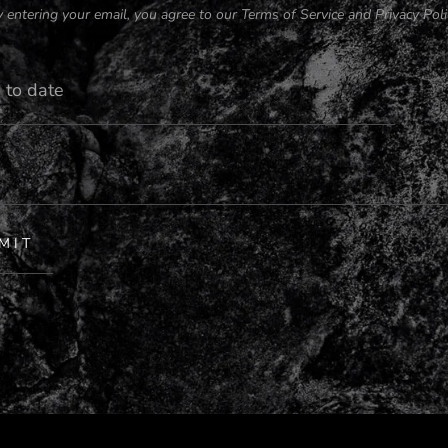
 entering your email, you agree to our
Terms of Service
and
Privacy Poli
MIT