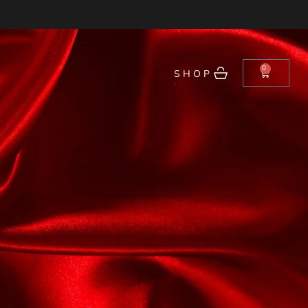
0
SHOP