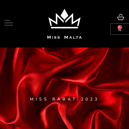
0
MISS RABAT 2023