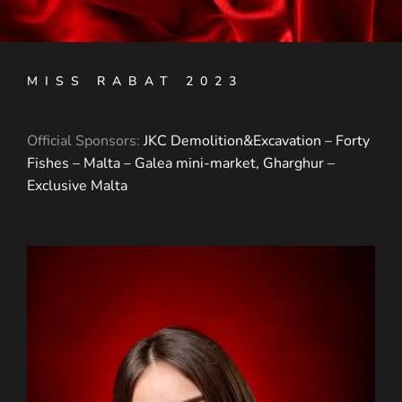
MISS RABAT 2023
Official Sponsors:
JKC Demolition&Excavation –
Forty
Fishes – Malta –
Galea mini-market, Gharghur –
Exclusive Malta