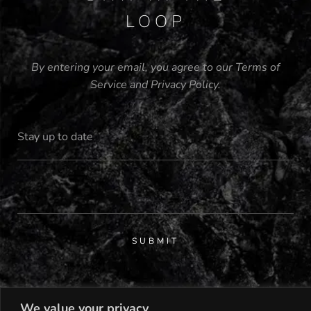
LOOP
By entering your email, you agree to our
Terms of
Service
and
Privacy Policy
.
SUBMIT
We value your privacy