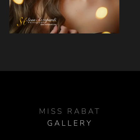
MISS RABAT
GALLERY