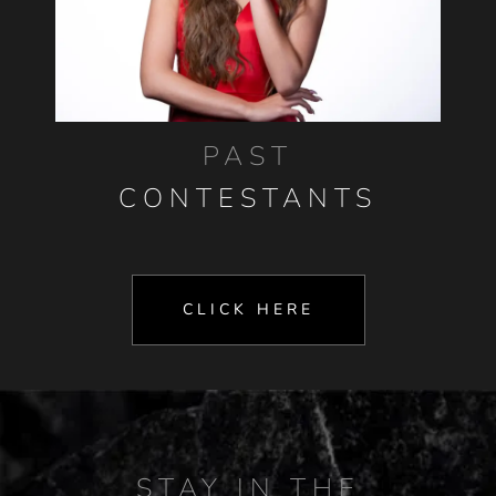
PAST
CONTESTANTS
CLICK HERE
STAY IN THE