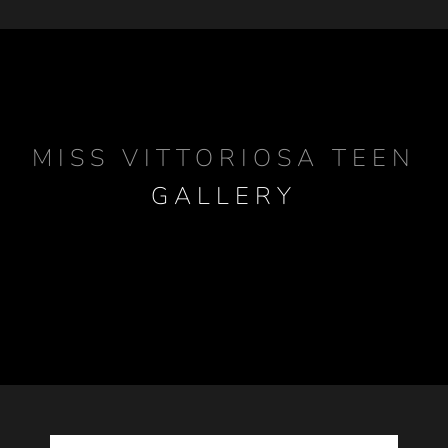
MISS VITTORIOSA TEEN
GALLERY