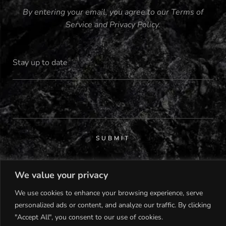
By entering your email, you agree to our
Terms of
Service
and
Privacy Policy
.
SUBMIT
We value your privacy
We use cookies to enhance your browsing experience, serve
personalized ads or content, and analyze our traffic. By clicking
© 2023 MISS MALTA |
"Accept All", you consent to our use of cookies.
DEVELOPED BY
CHILL MARKETING