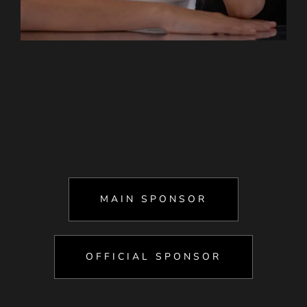
MAIN SPONSOR
OFFICIAL SPONSOR