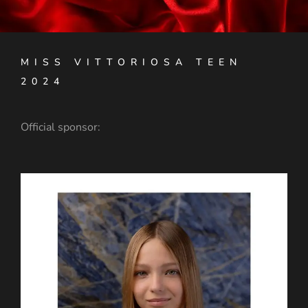
MISS VITTORIOSA TEEN
2024
Official sponsor: