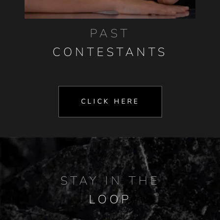
PAST
CONTESTANTS
CLICK HERE
STAY IN THE
LOOP