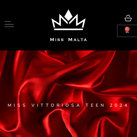
0
MISS VITTORIOSA TEEN 2024