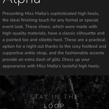
Presenting Miss Malta’s sophisticated high heels,
the ideal finishing touch for any formal or special
event look. These shoes, which were made with
high-quality materials, have a classic silhouette and
a pointed toe and stiletto heel. These are a practical
option for a night out thanks to the cosy footbed and
supportive ankle strap, and the fashionable accents
provide an extra dash of glitz. Dress up your
appearance with Miss Malta’s tasteful high heels.
STAY IN THE
LOOP