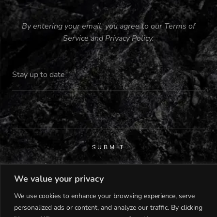
By entering your email, you agree to our
Terms of
Service
and
Privacy Policy
.
SUBMIT
We value your privacy
We use cookies to enhance your browsing experience, serve
personalized ads or content, and analyze our traffic. By clicking