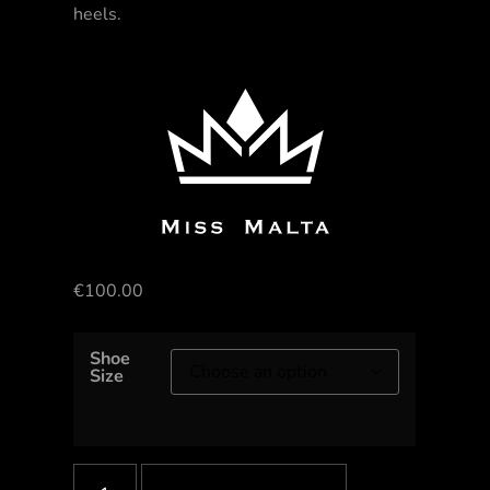
heels.
€
100.00
Shoe
Size