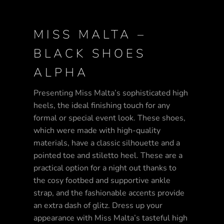
MISS MALTA –
BLACK SHOES
ALPHA
Presenting Miss Malta’s sophisticated high
heels, the ideal finishing touch for any
formal or special event look. These shoes,
which were made with high-quality
materials, have a classic silhouette and a
pointed toe and stiletto heel. These are a
practical option for a night out thanks to
the cosy footbed and supportive ankle
strap, and the fashionable accents provide
an extra dash of glitz. Dress up your
appearance with Miss Malta’s tasteful high