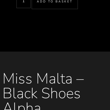
ADD TO BASKET
Miss Malta –
Black Shoes
Alpha